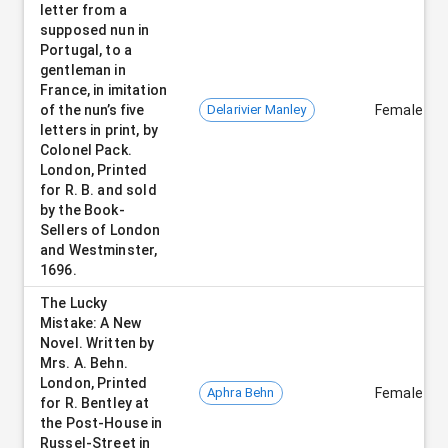
letter from a
supposed nun in
Portugal, to a
gentleman in
France, in imitation
of the nun’s five
Delarivier Manley
Female
letters in print, by
Colonel Pack.
London, Printed
for R. B. and sold
by the Book-
Sellers of London
and Westminster,
1696.
The Lucky
Mistake: A New
Novel. Written by
Mrs. A. Behn.
London, Printed
Aphra Behn
Female
for R. Bentley at
the Post-House in
Russel-Street in