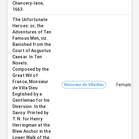
Chancery-lane,
1663.
The Unfortunate
Heroes: or, the
Adventures of Ten
Famous Men, viz.
Banished from the
Court of Augustus
Caesar. In Ten
Novels.
Composed by the
Great Wit of
France, Monsieur
Monsieur de Villedieu
Female
de Villa Dieu.
Englished by a
Gentleman for his
Diversion. In the
Savoy: Printed by
T. N. for Henry
Herringman at the
Blew Anchor in the
Lower Walk of the