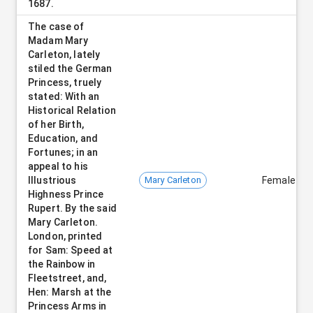
1687.
The case of
Madam Mary
Carleton, lately
stiled the German
Princess, truely
stated: With an
Historical Relation
of her Birth,
Education, and
Fortunes; in an
appeal to his
Illustrious
Mary Carleton
Female
Highness Prince
Rupert. By the said
Mary Carleton.
London, printed
for Sam: Speed at
the Rainbow in
Fleetstreet, and,
Hen: Marsh at the
Princess Arms in