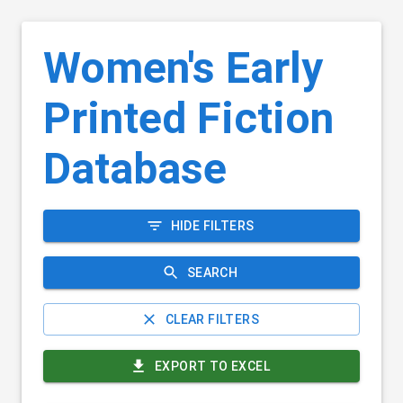
Women's Early
Printed Fiction
Database
HIDE FILTERS
SEARCH
CLEAR FILTERS
EXPORT TO EXCEL