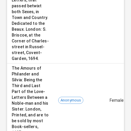
passed betwixt
both Sexes, in
Town and Country.
Dedicated to the
Beaux. London: S.
Briscoe, at the
Corner of Charles-
street in Russel-
street, Covent-
Garden, 1694.
The Amours of
Philander and
Silvia: Being the
Third and Last
Part of the Love-
Letters Between a
Anonymous
Female
Noble-man and his
Sister. London,
Printed, and are to
be sold by most
Book-sellers,