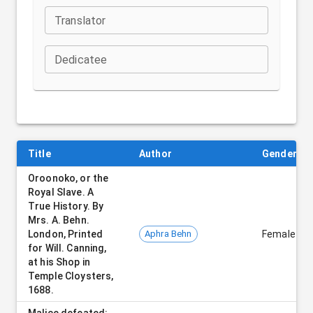
Translator
Dedicatee
Title
Author
Gender
Oroonoko, or the
Royal Slave. A
True History. By
Mrs. A. Behn.
London, Printed
Aphra Behn
Female
for Will. Canning,
at his Shop in
Temple Cloysters,
1688.
Malice defeated: