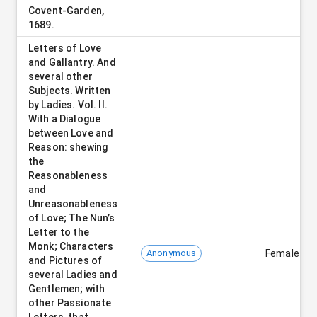
Covent-Garden,
1689.
Letters of Love
and Gallantry. And
several other
Subjects. Written
by Ladies. Vol. II.
With a Dialogue
between Love and
Reason: shewing
the
Reasonableness
and
Unreasonableness
of Love; The Nun’s
Letter to the
Monk; Characters
Anonymous
Female
and Pictures of
several Ladies and
Gentlemen; with
other Passionate
Letters, that