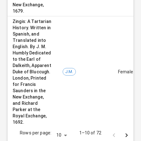
New Exchange,
1679.
Zingis: A Tartarian
History. Written in
Spanish, and
Translated into
English. By J. M.
Humbly Dedicated
to the Earl of
Dalkeith, Apparent
Duke of Bluccugh.
J.M.
Female
London, Printed
for Francis
Saunders in the
New Exchange,
and Richard
Parker at the
Royal Exchange,
1692.
Rows per page:
1–10 of 72
10