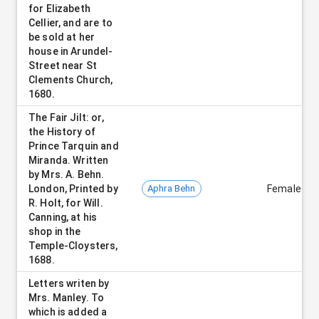
for Elizabeth
Cellier, and are to
be sold at her
house in Arundel-
Street near St
Clements Church,
1680.
The Fair Jilt: or,
the History of
Prince Tarquin and
Miranda. Written
by Mrs. A. Behn.
London, Printed by
Aphra Behn
Female
R. Holt, for Will.
Canning, at his
shop in the
Temple-Cloysters,
1688.
Letters writen by
Mrs. Manley. To
which is added a