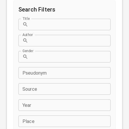
Search Filters
Title
Author
Gender
Pseudonym
Source
Year
Place