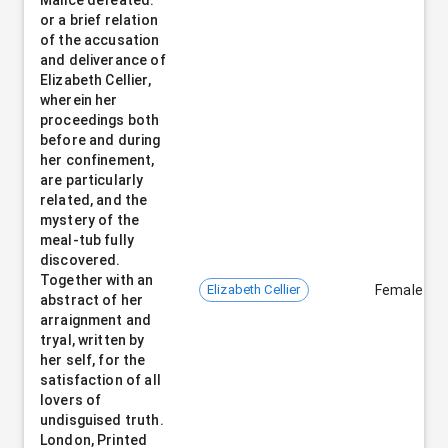
or a brief relation
of the accusation
and deliverance of
Elizabeth Cellier,
wherein her
proceedings both
before and during
her confinement,
are particularly
related, and the
mystery of the
meal-tub fully
discovered.
Together with an
Elizabeth Cellier
Female
abstract of her
arraignment and
tryal, written by
her self, for the
satisfaction of all
lovers of
undisguised truth.
London, Printed